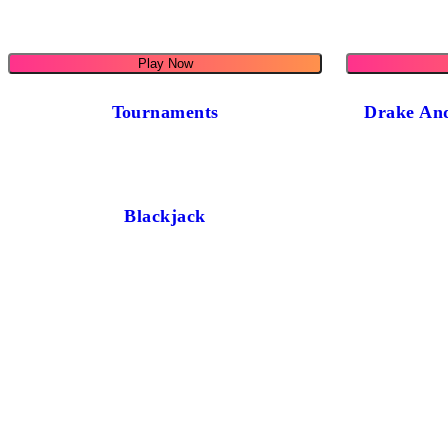
Play Now
Tournaments
Drake An
Blackjack