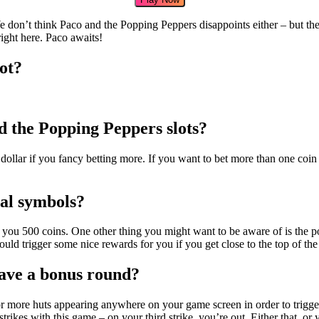
We don’t think Paco and the Popping Peppers disappoints either – but the
right here. Paco awaits!
lot?
d the Popping Peppers slots?
 dollar if you fancy betting more. If you want to bet more than one coin 
ial symbols?
n you 500 coins. One other thing you might want to be aware of is the pop 
ould trigger some nice rewards for you if you get close to the top of the 
have a bonus round?
 more huts appearing anywhere on your game screen in order to trigger 
strikes with this game – on your third strike, you’re out. Either that,