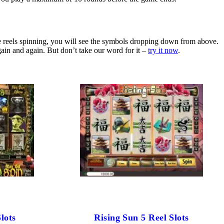
the reels spinning, you will see the symbols dropping down from above.
ain and again. But don’t take our word for it –
try it now
.
lots
Rising Sun 5 Reel Slots