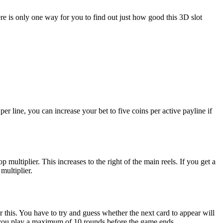
re is only one way for you to find out just how good this 3D slot
per line, you can increase your bet to five coins per active payline if
multiplier. This increases to the right of the main reels. If you get a
multiplier.
this. You have to try and guess whether the next card to appear will
 or you play a maximum of 10 rounds before the game ends.