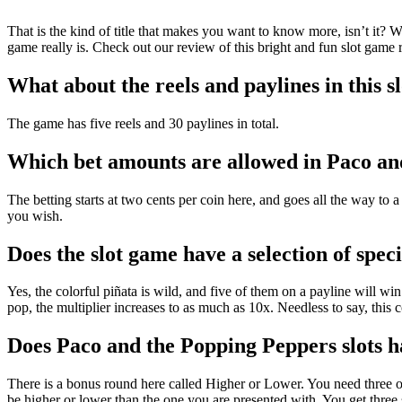
That is the kind of title that makes you want to know more, isn’t it? 
game really is. Check out our review of this bright and fun slot game 
What about the reels and paylines in this s
The game has five reels and 30 paylines in total.
Which bet amounts are allowed in Paco an
The betting starts at two cents per coin here, and goes all the way to a
you wish.
Does the slot game have a selection of spec
Yes, the colorful piñata is wild, and five of them on a payline will wi
pop, the multiplier increases to as much as 10x. Needless to say, this c
Does Paco and the Popping Peppers slots 
There is a bonus round here called Higher or Lower. You need three or
be higher or lower than the one you are presented with. You get three 