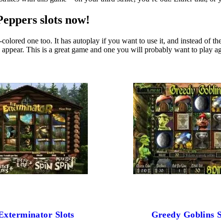
eppers slots now!
colored one too. It has autoplay if you want to use it, and instead of 
appear. This is a great game and one you will probably want to play ag
Exterminator Slots
Greedy Goblins S