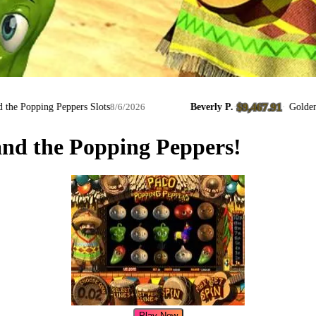
$9,467.91
ing Peppers Slots
Beverly P.
·
·
Golden Rails Ex
8/6/2026
nd the Popping Peppers!
Play Now