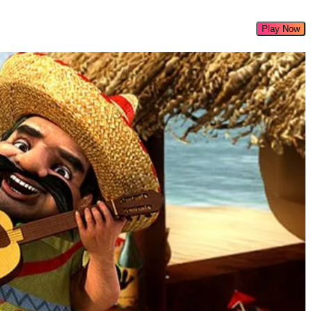
Play Now