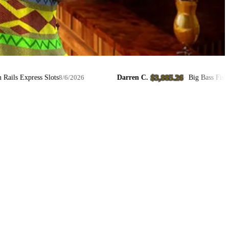
$3,885.26
press Slots
Darren C.
·
·
Big Bass Fishin Fever S
8/6/2026