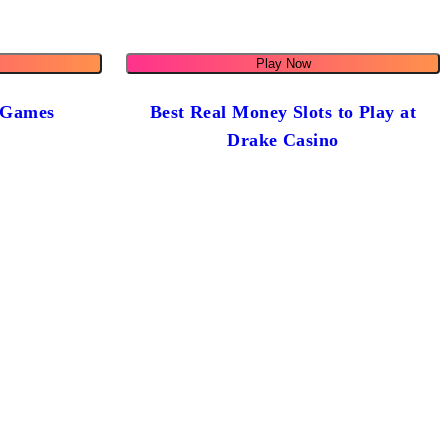
Play Now
 Games
Best Real Money Slots to Play at
Drake Casino