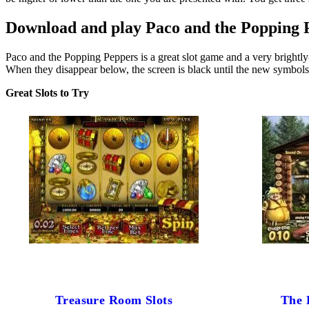
Download and play Paco and the Popping P
Paco and the Popping Peppers is a great slot game and a very brightly-
When they disappear below, the screen is black until the new symbols 
Great Slots to Try
Treasure Room Slots
The 