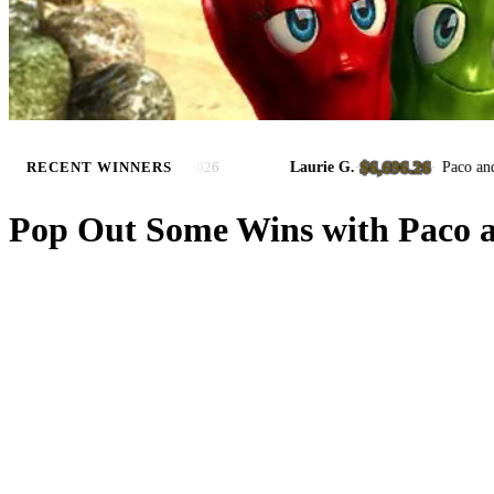
$6,696.26
f Extreme Slots
Laurie G.
·
·
Paco and the Popp
RECENT WINNERS
8/6/2026
Pop Out Some Wins with Paco a