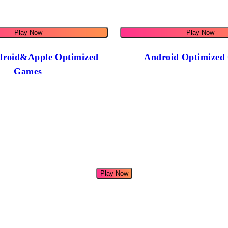
Play Now
Play Now
droid&Apple Optimized
Android Optimized
Games
Play Now