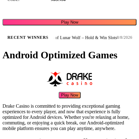
Play Now
₿0.104388
ee M.
·
·
3 Pots of Lunar Wolf – Hold & Win Slots
RECENT WINNERS
8/8/2026
Android Optimized Games
Play Now
Drake Casino is committed to providing exceptional gaming
experiences to every player, and now that experience is fully
optimized for Android devices. Whether you're relaxing at home,
commuting, or enjoying a quick break, our Android-optimized
mobile platform ensures you can play anytime, anywhere.