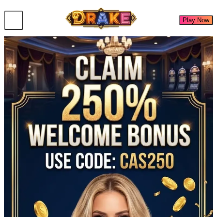
Play Now