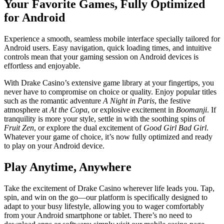
Your Favorite Games, Fully Optimized
for Android
Experience a smooth, seamless mobile interface specially tailored for
Android users. Easy navigation, quick loading times, and intuitive
controls mean that your gaming session on Android devices is
effortless and enjoyable.
With Drake Casino’s extensive game library at your fingertips, you
never have to compromise on choice or quality. Enjoy popular titles
such as the romantic adventure
A Night in Paris
, the festive
atmosphere at
At the Copa
, or explosive excitement in
Boomanji
. If
tranquility is more your style, settle in with the soothing spins of
Fruit Zen
, or explore the dual excitement of
Good Girl Bad Girl
.
Whatever your game of choice, it’s now fully optimized and ready
to play on your Android device.
Play Anytime, Anywhere
Take the excitement of Drake Casino wherever life leads you. Tap,
spin, and win on the go—our platform is specifically designed to
adapt to your busy lifestyle, allowing you to wager comfortably
from your Android smartphone or tablet. There’s no need to