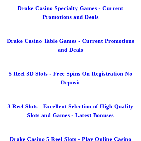
Drake Casino Specialty Games - Current
Promotions and Deals
Drake Casino Table Games - Current Promotions
and Deals
5 Reel 3D Slots - Free Spins On Registration No
Deposit
3 Reel Slots - Excellent Selection of High Quality
Slots and Games - Latest Bonuses
Drake Casino 5 Reel Slots - Play Online Casino