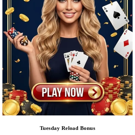
Tuesday Reload Bonus