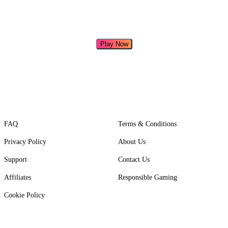
Play Now
FAQ
Terms & Conditions
Privacy Policy
About Us
Support
Contact Us
Affiliates
Responsible Gaming
Cookie Policy