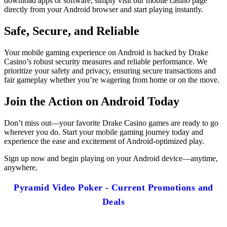
download apps or software; simply visit our mobile casino page
directly from your Android browser and start playing instantly.
Safe, Secure, and Reliable
Your mobile gaming experience on Android is backed by Drake
Casino’s robust security measures and reliable performance. We
prioritize your safety and privacy, ensuring secure transactions and
fair gameplay whether you’re wagering from home or on the move.
Join the Action on Android Today
Don’t miss out—your favorite Drake Casino games are ready to go
wherever you do. Start your mobile gaming journey today and
experience the ease and excitement of Android-optimized play.
Sign up now and begin playing on your Android device—anytime,
anywhere.
Pyramid Video Poker - Current Promotions and
Deals