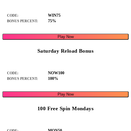
WIN75
CODE:
75%
BONUS PERCENT:
Play Now
Saturday Reload Bonus
NOW100
CODE:
100%
BONUS PERCENT:
Play Now
100 Free Spin Mondays
MON50
CODE: