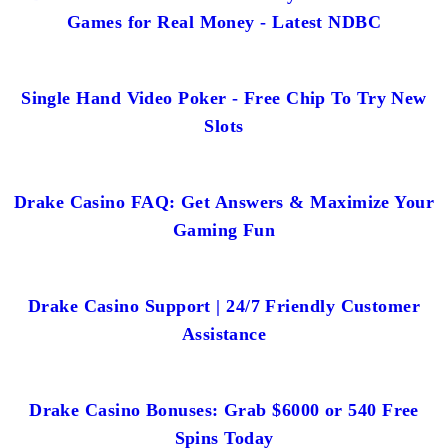
Games for Real Money - Latest NDBC
Single Hand Video Poker - Free Chip To Try New
Slots
Drake Casino FAQ: Get Answers & Maximize Your
Gaming Fun
Drake Casino Support | 24/7 Friendly Customer
Assistance
Drake Casino Bonuses: Grab $6000 or 540 Free
Spins Today