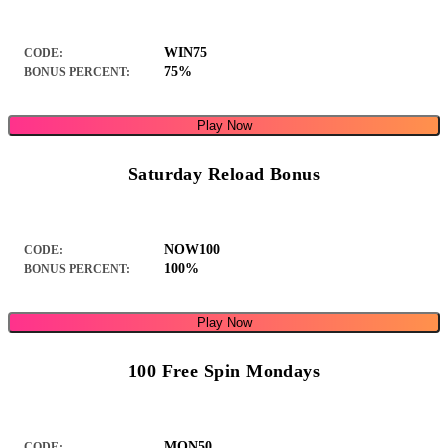
WIN75
CODE:
75%
BONUS PERCENT:
Play Now
Saturday Reload Bonus
NOW100
CODE:
100%
BONUS PERCENT:
Play Now
100 Free Spin Mondays
MON50
CODE: