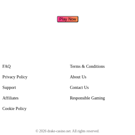
Play Now
FAQ
Terms & Conditions
Privacy Policy
About Us
Support
Contact Us
Affiliates
Responsible Gaming
Cookie Policy
© 2026 drake-casino.net. All rights reserved.