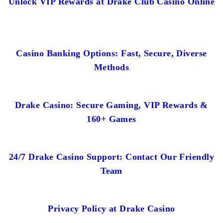
Unlock VIP Rewards at Drake Club Casino Online
Casino Banking Options: Fast, Secure, Diverse
Methods
Drake Casino: Secure Gaming, VIP Rewards &
160+ Games
24/7 Drake Casino Support: Contact Our Friendly
Team
Privacy Policy at Drake Casino