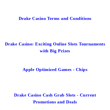
Drake Casino Terms and Conditions
Drake Casino: Exciting Online Slots Tournaments
with Big Prizes
Apple Optimized Games - Chips
Drake Casino Cash Grab Slots - Current
Promotions and Deals