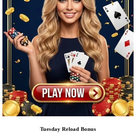
Tuesday Reload Bonus