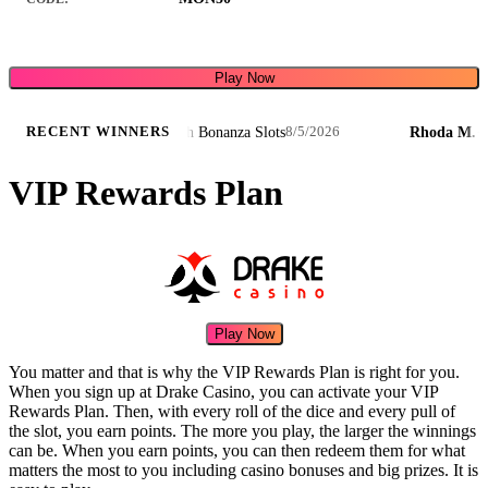
Play Now
$8,4
·
The Tipsy Tourist: Beach Bonanza Slots
Rhoda M.
·
RECENT WINNERS
8/5/2026
VIP Rewards Plan
Play Now
You matter and that is why the VIP Rewards Plan is right for you.
When you sign up at Drake Casino, you can activate your VIP
Rewards Plan. Then, with every roll of the dice and every pull of
the slot, you earn points. The more you play, the larger the winnings
can be. When you earn points, you can then redeem them for what
matters the most to you including casino bonuses and big prizes. It is