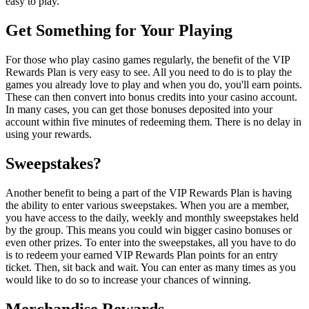
easy to play.
Get Something for Your Playing
For those who play casino games regularly, the benefit of the VIP
Rewards Plan is very easy to see. All you need to do is to play the
games you already love to play and when you do, you'll earn points.
These can then convert into bonus credits into your casino account.
In many cases, you can get those bonuses deposited into your
account within five minutes of redeeming them. There is no delay in
using your rewards.
Sweepstakes?
Another benefit to being a part of the VIP Rewards Plan is having
the ability to enter various sweepstakes. When you are a member,
you have access to the daily, weekly and monthly sweepstakes held
by the group. This means you could win bigger casino bonuses or
even other prizes. To enter into the sweepstakes, all you have to do
is to redeem your earned VIP Rewards Plan points for an entry
ticket. Then, sit back and wait. You can enter as many times as you
would like to do so to increase your chances of winning.
Merchandise Rewards