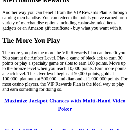
Another way you can benefit from the VIP Rewards Plan is through
earning merchandise. You can redeem the points you've earned for a
variety of merchandise options including casino-branded items,
gadgets or an Amazon gift certificate - buy what you want with it.
The More You Play
The more you play the more the VIP Rewards Plan can benefit you.
You start at the Amber Level. Play a game of blackjack to earn 30
points or play a specialty game or slots to earn 160 points. Move up
to the bronze level when you reach 10,000 points. Earn more points
at each level. The silver level begins at 50,000 points, gold at
100,000, platinum at 500,000, and diamond at 1,000,000 points. For
most casino players, the VIP Rewards Plan is the ideal way to play
and earn something for doing so.
Maximize Jackpot Chances with Multi-Hand Video
Poker