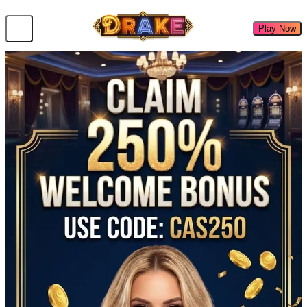
Play Now