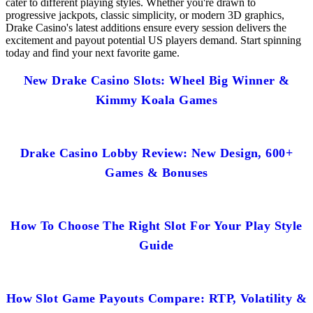
cater to different playing styles. Whether you're drawn to
progressive jackpots, classic simplicity, or modern 3D graphics,
Drake Casino's latest additions ensure every session delivers the
excitement and payout potential US players demand. Start spinning
today and find your next favorite game.
New Drake Casino Slots: Wheel Big Winner &
Kimmy Koala Games
Drake Casino Lobby Review: New Design, 600+
Games & Bonuses
How To Choose The Right Slot For Your Play Style
Guide
How Slot Game Payouts Compare: RTP, Volatility &