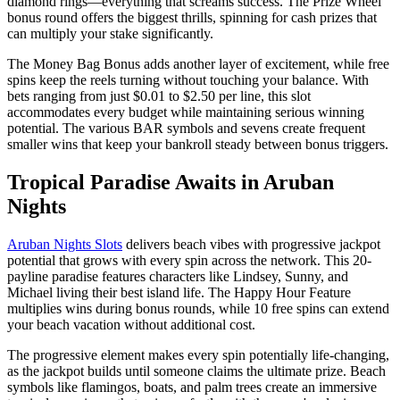
diamond rings—everything that screams success. The Prize Wheel
bonus round offers the biggest thrills, spinning for cash prizes that
can multiply your stake significantly.
The Money Bag Bonus adds another layer of excitement, while free
spins keep the reels turning without touching your balance. With
bets ranging from just $0.01 to $2.50 per line, this slot
accommodates every budget while maintaining serious winning
potential. The various BAR symbols and sevens create frequent
smaller wins that keep your bankroll steady between bonus triggers.
Tropical Paradise Awaits in Aruban
Nights
Aruban Nights Slots
delivers beach vibes with progressive jackpot
potential that grows with every spin across the network. This 20-
payline paradise features characters like Lindsey, Sunny, and
Michael living their best island life. The Happy Hour Feature
multiplies wins during bonus rounds, while 10 free spins can extend
your beach vacation without additional cost.
The progressive element makes every spin potentially life-changing,
as the jackpot builds until someone claims the ultimate prize. Beach
symbols like flamingos, boats, and palm trees create an immersive