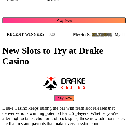
Play Now
Ξ1.723901
 Multipliers Slots
Merritt S.
·
·
Mythic Wolf 
RECENT WINNERS
7/31/2026
New Slots to Try at Drake
Casino
Play Now
Drake Casino keeps raising the bar with fresh slot releases that
deliver serious winning potential for US players. Whether you're
after high-octane action or laid-back spins, these new additions pack
the features and payouts that make every session count.