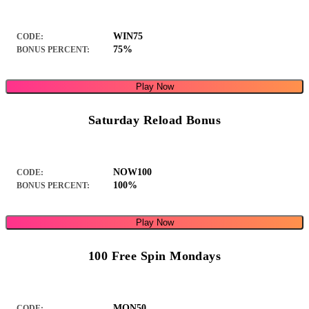
WIN75
CODE:
75%
BONUS PERCENT:
Play Now
Saturday Reload Bonus
NOW100
CODE:
100%
BONUS PERCENT:
Play Now
100 Free Spin Mondays
MON50
CODE: