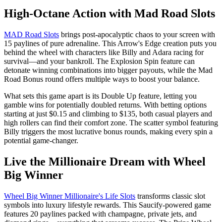
High-Octane Action with Mad Road Slots
MAD Road Slots
brings post-apocalyptic chaos to your screen with
15 paylines of pure adrenaline. This Arrow's Edge creation puts you
behind the wheel with characters like Billy and Adara racing for
survival—and your bankroll. The Explosion Spin feature can
detonate winning combinations into bigger payouts, while the Mad
Road Bonus round offers multiple ways to boost your balance.
What sets this game apart is its Double Up feature, letting you
gamble wins for potentially doubled returns. With betting options
starting at just $0.15 and climbing to $135, both casual players and
high rollers can find their comfort zone. The scatter symbol featuring
Billy triggers the most lucrative bonus rounds, making every spin a
potential game-changer.
Live the Millionaire Dream with Wheel
Big Winner
Wheel Big Winner Millionaire's Life Slots
transforms classic slot
symbols into luxury lifestyle rewards. This Saucify-powered game
features 20 paylines packed with champagne, private jets, and