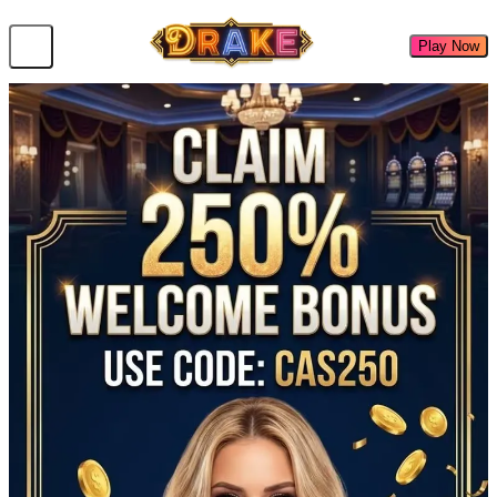
Play Now