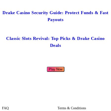
Drake Casino Security Guide: Protect Funds & Fast
Payouts
Classic Slots Revival: Top Picks & Drake Casino
Deals
Play Now
FAQ
Terms & Conditions