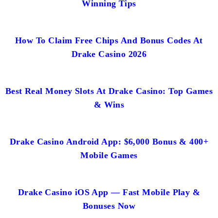
Winning Tips
How To Claim Free Chips And Bonus Codes At
Drake Casino 2026
Best Real Money Slots At Drake Casino: Top Games
& Wins
Drake Casino Android App: $6,000 Bonus & 400+
Mobile Games
Drake Casino iOS App — Fast Mobile Play &
Bonuses Now