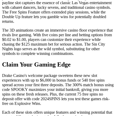
payline slot captures the essence of classic Las Vegas entertainment
with cabaret dancers, lucky sevens, and traditional casino symbols.
The Free Spins Feature offers extended play sessions, while the
Double Up feature lets you gamble wins for potentially doubled
returns.
The 3D animations create an immersive casino floor experience that
rivals live gaming. With five coins per line and betting options from
$0.02 to $1.00, players can customize their experience while
chasing the $125 maximum bet for serious action. The Sin City
Nights logo serves as the wild symbol, substituting for other
symbols to complete winning combinations.
Claim Your Gaming Edge
Drake Casino's welcome package sweetens these new slot
experiences with up to $6,000 in bonus funds or 540 free spins
spread across your first three deposits. The 300% match bonus using
code SPOOKY maximizes your initial bankroll, giving you more
spins on these fresh releases. Plus, the current 75 free spins no
deposit offer with code 2024SPINS lets you test these games risk-
free on Explosive Wins.
Each of these slots offers unique features and winning potential that