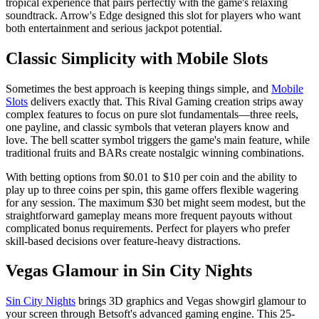
tropical experience that pairs perfectly with the game's relaxing
soundtrack. Arrow's Edge designed this slot for players who want
both entertainment and serious jackpot potential.
Classic Simplicity with Mobile Slots
Sometimes the best approach is keeping things simple, and
Mobile
Slots
delivers exactly that. This Rival Gaming creation strips away
complex features to focus on pure slot fundamentals—three reels,
one payline, and classic symbols that veteran players know and
love. The bell scatter symbol triggers the game's main feature, while
traditional fruits and BARs create nostalgic winning combinations.
With betting options from $0.01 to $10 per coin and the ability to
play up to three coins per spin, this game offers flexible wagering
for any session. The maximum $30 bet might seem modest, but the
straightforward gameplay means more frequent payouts without
complicated bonus requirements. Perfect for players who prefer
skill-based decisions over feature-heavy distractions.
Vegas Glamour in Sin City Nights
Sin City Nights
brings 3D graphics and Vegas showgirl glamour to
your screen through Betsoft's advanced gaming engine. This 25-