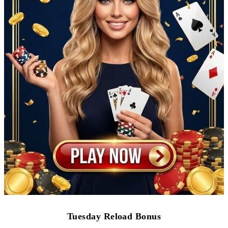
Tuesday Reload Bonus