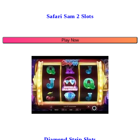
Safari Sam 2 Slots
Play Now
Diamond Strip Slots