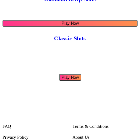
Play Now
Classic Slots
Play Now
FAQ
Terms & Conditions
Privacy Policy
About Us