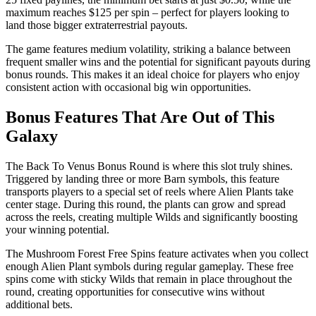
maximum reaches $125 per spin – perfect for players looking to
land those bigger extraterrestrial payouts.
The game features medium volatility, striking a balance between
frequent smaller wins and the potential for significant payouts during
bonus rounds. This makes it an ideal choice for players who enjoy
consistent action with occasional big win opportunities.
Bonus Features That Are Out of This
Galaxy
The Back To Venus Bonus Round is where this slot truly shines.
Triggered by landing three or more Barn symbols, this feature
transports players to a special set of reels where Alien Plants take
center stage. During this round, the plants can grow and spread
across the reels, creating multiple Wilds and significantly boosting
your winning potential.
The Mushroom Forest Free Spins feature activates when you collect
enough Alien Plant symbols during regular gameplay. These free
spins come with sticky Wilds that remain in place throughout the
round, creating opportunities for consecutive wins without
additional bets.