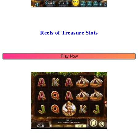
Reels of Treasure Slots
Play Now