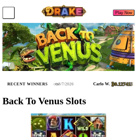
Play Now
656517
₿0.127415
·
The Reel Deal Slots
Carlo W.
·
·
Back
RECENT WINNERS
8/7/2026
Back To Venus Slots