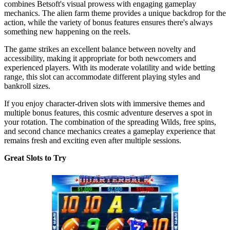
combines Betsoft's visual prowess with engaging gameplay
mechanics. The alien farm theme provides a unique backdrop for the
action, while the variety of bonus features ensures there's always
something new happening on the reels.
The game strikes an excellent balance between novelty and
accessibility, making it appropriate for both newcomers and
experienced players. With its moderate volatility and wide betting
range, this slot can accommodate different playing styles and
bankroll sizes.
If you enjoy character-driven slots with immersive themes and
multiple bonus features, this cosmic adventure deserves a spot in
your rotation. The combination of the spreading Wilds, free spins,
and second chance mechanics creates a gameplay experience that
remains fresh and exciting even after multiple sessions.
Great Slots to Try