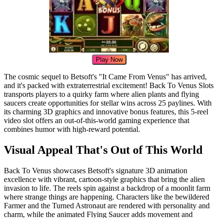
Play Now
The cosmic sequel to Betsoft's "It Came From Venus" has arrived,
and it's packed with extraterrestrial excitement! Back To Venus Slots
transports players to a quirky farm where alien plants and flying
saucers create opportunities for stellar wins across 25 paylines. With
its charming 3D graphics and innovative bonus features, this 5-reel
video slot offers an out-of-this-world gaming experience that
combines humor with high-reward potential.
Visual Appeal That's Out of This World
Back To Venus showcases Betsoft's signature 3D animation
excellence with vibrant, cartoon-style graphics that bring the alien
invasion to life. The reels spin against a backdrop of a moonlit farm
where strange things are happening. Characters like the bewildered
Farmer and the Turned Astronaut are rendered with personality and
charm, while the animated Flying Saucer adds movement and