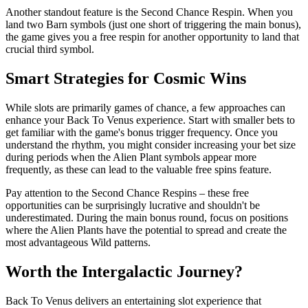
Another standout feature is the Second Chance Respin. When you
land two Barn symbols (just one short of triggering the main bonus),
the game gives you a free respin for another opportunity to land that
crucial third symbol.
Smart Strategies for Cosmic Wins
While slots are primarily games of chance, a few approaches can
enhance your Back To Venus experience. Start with smaller bets to
get familiar with the game's bonus trigger frequency. Once you
understand the rhythm, you might consider increasing your bet size
during periods when the Alien Plant symbols appear more
frequently, as these can lead to the valuable free spins feature.
Pay attention to the Second Chance Respins – these free
opportunities can be surprisingly lucrative and shouldn't be
underestimated. During the main bonus round, focus on positions
where the Alien Plants have the potential to spread and create the
most advantageous Wild patterns.
Worth the Intergalactic Journey?
Back To Venus delivers an entertaining slot experience that