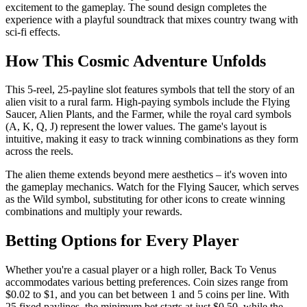
excitement to the gameplay. The sound design completes the
experience with a playful soundtrack that mixes country twang with
sci-fi effects.
How This Cosmic Adventure Unfolds
This 5-reel, 25-payline slot features symbols that tell the story of an
alien visit to a rural farm. High-paying symbols include the Flying
Saucer, Alien Plants, and the Farmer, while the royal card symbols
(A, K, Q, J) represent the lower values. The game's layout is
intuitive, making it easy to track winning combinations as they form
across the reels.
The alien theme extends beyond mere aesthetics – it's woven into
the gameplay mechanics. Watch for the Flying Saucer, which serves
as the Wild symbol, substituting for other icons to create winning
combinations and multiply your rewards.
Betting Options for Every Player
Whether you're a casual player or a high roller, Back To Venus
accommodates various betting preferences. Coin sizes range from
$0.02 to $1, and you can bet between 1 and 5 coins per line. With
25 fixed paylines, the minimum bet starts at just $0.50, while the