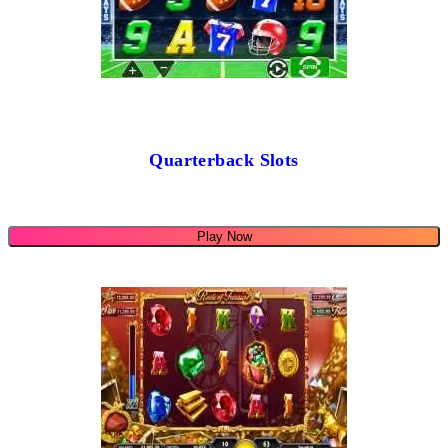
Quarterback Slots
Play Now